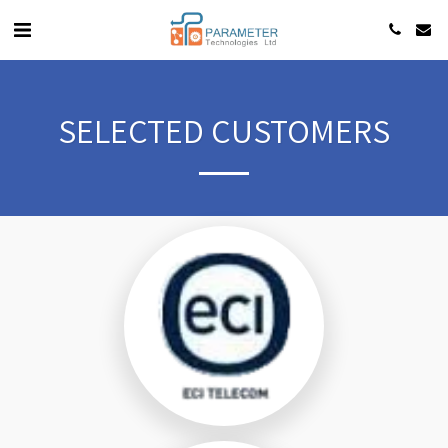
SELECTED CUSTOMERS